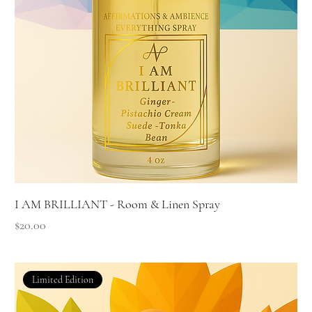
I AM BRILLIANT - Room & Linen Spray
Price
$20.00
Limited Edition