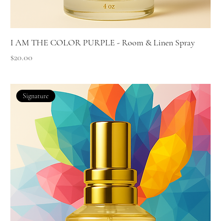
I AM THE COLOR PURPLE - Room & Linen Spray
Price
$20.00
Signature