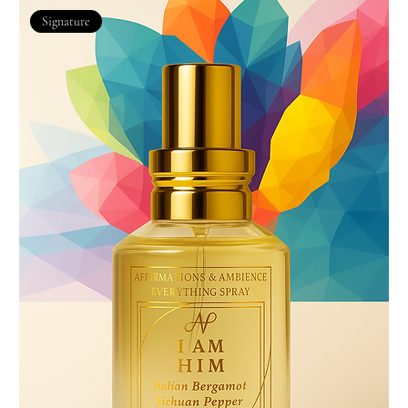
Signature