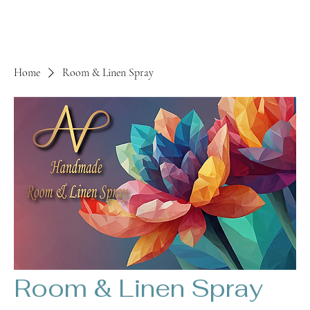
Home
Room & Linen Spray
Room & Linen Spray