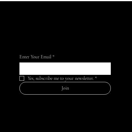
Become an Aroma Ambassador and elevate
your senses — every fragrance tells your
story!
Enter Your Email
*
Yes, subscribe me to your newsletter.
*
Join
MENU
HELPFUL
CONTACT