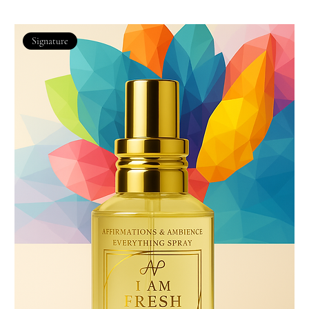
Signature