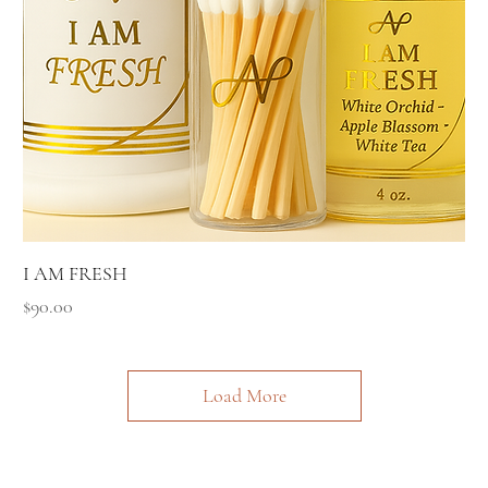
I AM FRESH
Price
$90.00
Load More