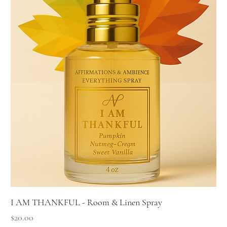
I AM THANKFUL - Room & Linen Spray
Price
$20.00