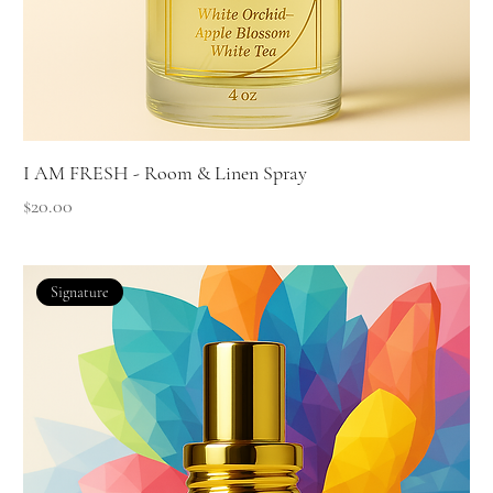
I AM FRESH - Room & Linen Spray
Price
$20.00
Signature