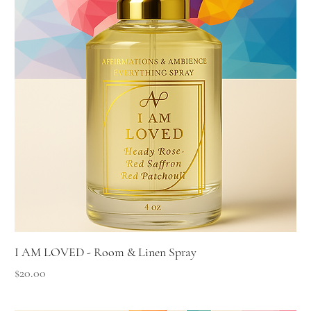
I AM LOVED - Room & Linen Spray
Price
$20.00