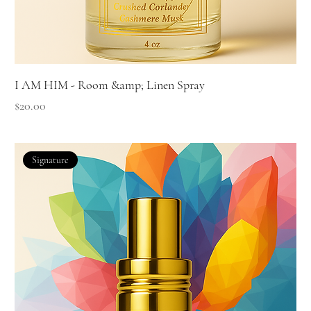
I AM HIM - Room &amp; Linen Spray
Price
$20.00
Signature