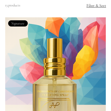
13 products
Filter & Sort
Signature