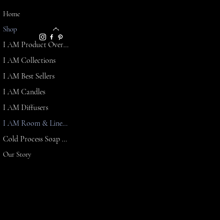
LINKS
Home
info@affirmationsandambi
FAQ
ence.com
Shop
Shipping
I AM Product Overview
Policy
Refund
I AM Collections
Policy
I AM Best Sellers
Terms &
Conditions
I AM Candles
Privacy
I AM Diffusers
Policy
I AM Room & Linen Spray
Cold Process Soap & Butter Lotion
Our Story
Affirmations & Ambience