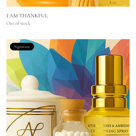
I AM THANKFUL
Out of stock
Signature