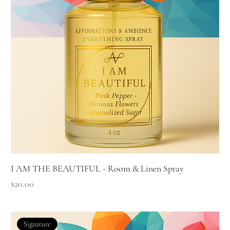
I AM THE BEAUTIFUL - Room & Linen Spray
Price
$20.00
Signature