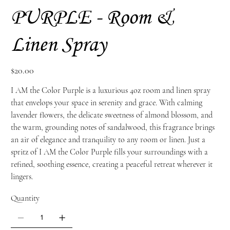
PURPLE - Room &
Linen Spray
Price
$20.00
I AM the Color Purple is a luxurious 4oz room and linen spray
that envelops your space in serenity and grace. With calming
lavender flowers, the delicate sweetness of almond blossom, and
the warm, grounding notes of sandalwood, this fragrance brings
an air of elegance and tranquility to any room or linen. Just a
spritz of I AM the Color Purple fills your surroundings with a
refined, soothing essence, creating a peaceful retreat wherever it
lingers.
Quantity