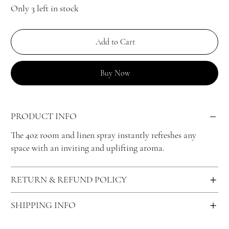
Only 3 left in stock
Add to Cart
Buy Now
PRODUCT INFO
The 4oz room and linen spray instantly refreshes any
space with an inviting and uplifting aroma.
RETURN & REFUND POLICY
SHIPPING INFO