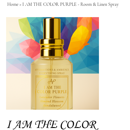
Home
>
I AM THE COLOR PURPLE - Room & Linen Spray
I AM THE COLOR