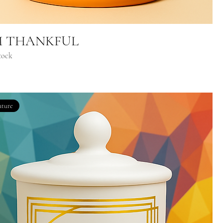
M THANKFUL
tock
ature