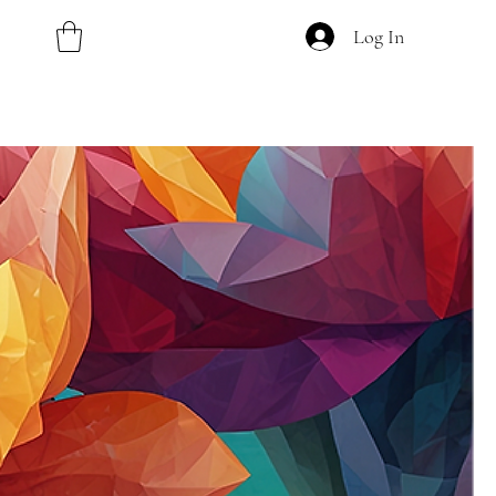
Log In