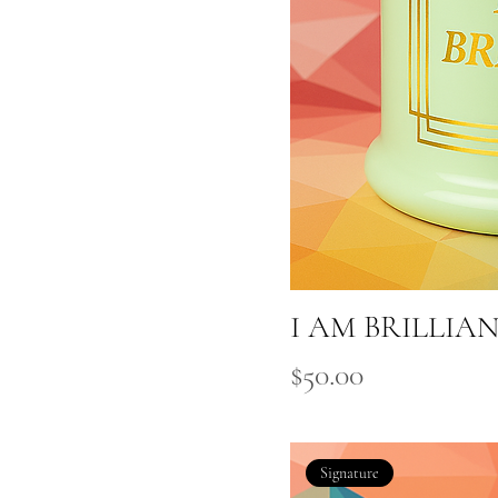
I AM BRILLIA
Price
$50.00
Signature