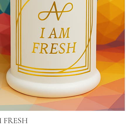
M FRESH