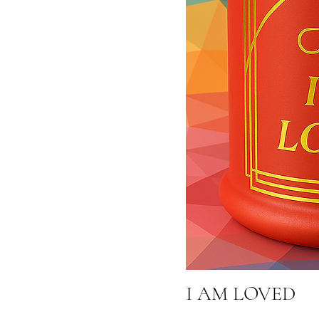
I AM LOVED