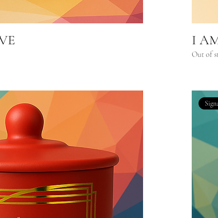
IVE
I A
Out of s
Sign