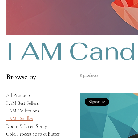
I AM Cand
Browse by
8 products
All Products
Signature
I AM Best Sellers
I AM Collections
I AM Candles
Room & Linen Spray
Cold Process Soap & Butter