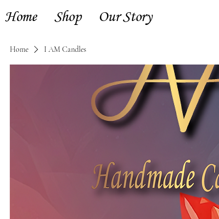
Home
Shop
Our Story
Home
I AM Candles