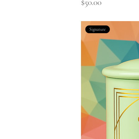
Price
$50.00
Signature