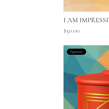
I AM IMPRESS
Price
$50.00
Signature