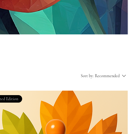
Sort by:
Recommended
ted Edition