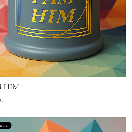
M HIM
00
ature