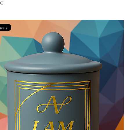
00
ature