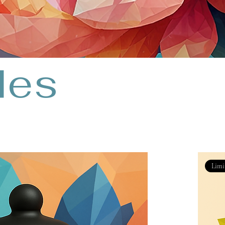
les
Limi