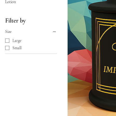
Lotion
Filter by
Size
Large
Small