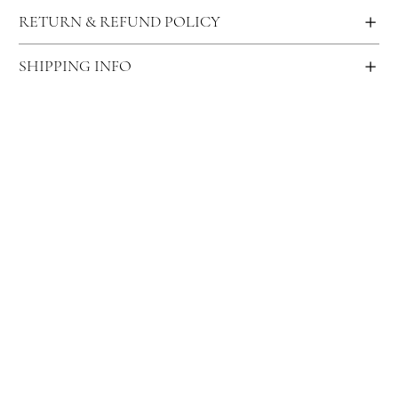
RETURN & REFUND POLICY
SHIPPING INFO
Become an Aroma Ambassador and elevate
your senses — every fragrance tells your
story!
Enter Your Email
*