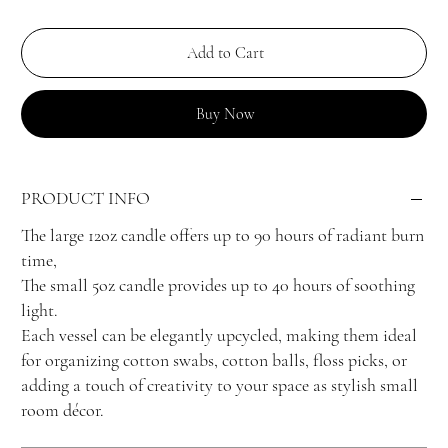
Add to Cart
Buy Now
PRODUCT INFO
The large 12oz candle offers up to 90 hours of radiant burn
time,
The small 5oz candle provides up to 40 hours of soothing
light.
Each vessel can be elegantly upcycled, making them ideal
for organizing cotton swabs, cotton balls, floss picks, or
adding a touch of creativity to your space as stylish small
room décor.