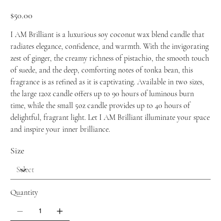
Price
$50.00
I AM Brilliant is a luxurious soy coconut wax blend candle that
radiates elegance, confidence, and warmth. With the invigorating
zest of ginger, the creamy richness of pistachio, the smooth touch
of suede, and the deep, comforting notes of tonka bean, this
fragrance is as refined as it is captivating. Available in two sizes,
the large 12oz candle offers up to 90 hours of luminous burn
time, while the small 5oz candle provides up to 40 hours of
delightful, fragrant light. Let I AM Brilliant illuminate your space
and inspire your inner brilliance.
Size
Quantity