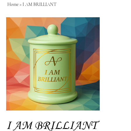
Home
>
I AM BRILLIANT
I AM BRILLIANT