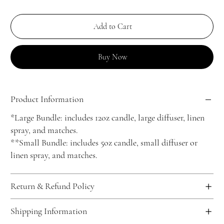
Add to Cart
Buy Now
Product Information
*Large Bundle: includes 12oz candle, large diffuser, linen
spray, and matches.
**Small Bundle: includes 5oz candle, small diffuser or
linen spray, and matches.
Return & Refund Policy
Shipping Information