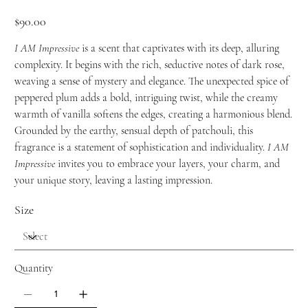
Price
$90.00
I AM Impressive
is a scent that captivates with its deep, alluring
complexity. It begins with the rich, seductive notes of dark rose,
weaving a sense of mystery and elegance. The unexpected spice of
peppered plum adds a bold, intriguing twist, while the creamy
warmth of vanilla softens the edges, creating a harmonious blend.
Grounded by the earthy, sensual depth of patchouli, this
fragrance is a statement of sophistication and individuality.
I AM
Impressive
invites you to embrace your layers, your charm, and
your unique story, leaving a lasting impression.
Size
Quantity