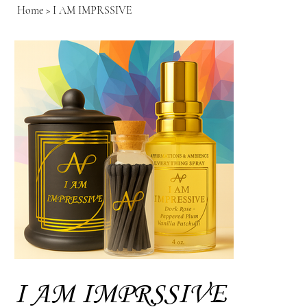
Home
>
I AM IMPRSSIVE
I AM IMPRSSIVE