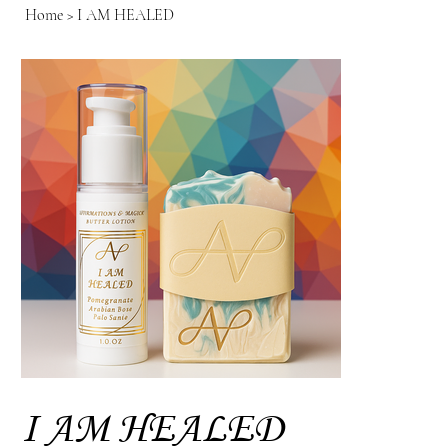
Home
>
I AM HEALED
I AM HEALED