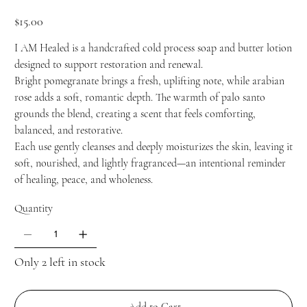
Price
$15.00
I AM Healed is a handcrafted cold process soap and butter lotion
designed to support restoration and renewal.
Bright pomegranate brings a fresh, uplifting note, while arabian
rose adds a soft, romantic depth. The warmth of palo santo
grounds the blend, creating a scent that feels comforting,
balanced, and restorative.
Each use gently cleanses and deeply moisturizes the skin, leaving it
soft, nourished, and lightly fragranced—an intentional reminder
of healing, peace, and wholeness.
Quantity
Only 2 left in stock