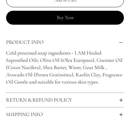
Add to Cart
Buy Now
PRODUCT INFO
Cold processed soap ingredients - I AM Healed
Saponified Oils: Olive Oil (Olea Europaea), Coconut Oil
(Cocos Nucifera), Shea Butter, Water, Goat Milk ,
Avocado Oil (Persea Gratissima), Kaolin Clay, Fragrance
Oil Gentle and suitable for various skin types.
RETURN & REFUND POLICY
SHIPPING INFO